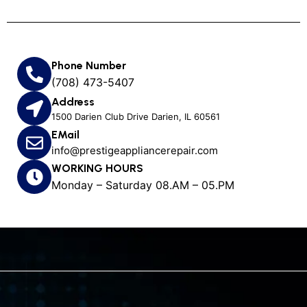
Phone Number
(708) 473-5407
Address
1500 Darien Club Drive Darien, IL 60561
EMail
info@prestigeappliancerepair.com
WORKING HOURS
Monday – Saturday 08.AM – 05.PM