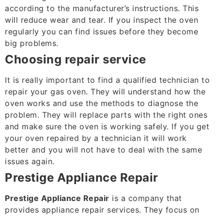
according to the manufacturer’s instructions. This
will reduce wear and tear. If you inspect the oven
regularly you can find issues before they become
big problems.
Choosing repair service
It is really important to find a qualified technician to
repair your gas oven. They will understand how the
oven works and use the methods to diagnose the
problem. They will replace parts with the right ones
and make sure the oven is working safely. If you get
your oven repaired by a technician it will work
better and you will not have to deal with the same
issues again.
Prestige Appliance Repair
Prestige Appliance Repair
is a company that
provides appliance repair services. They focus on