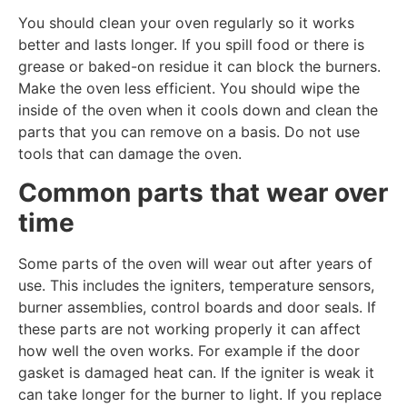
You should clean your oven regularly so it works
better and lasts longer. If you spill food or there is
grease or baked-on residue it can block the burners.
Make the oven less efficient. You should wipe the
inside of the oven when it cools down and clean the
parts that you can remove on a basis. Do not use
tools that can damage the oven.
Common parts that wear over
time
Some parts of the oven will wear out after years of
use. This includes the igniters, temperature sensors,
burner assemblies, control boards and door seals. If
these parts are not working properly it can affect
how well the oven works. For example if the door
gasket is damaged heat can. If the igniter is weak it
can take longer for the burner to light. If you replace