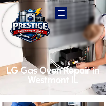
LG Gas Oven Repair in
Westmont IL