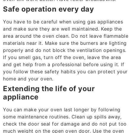
Safe operation every day
You have to be careful when using gas appliances
and make sure they are well maintained. Keep the
area around the oven clean. Do not leave flammable
materials near it. Make sure the burners are lighting
properly and do not block the ventilation openings.
If you smell gas, turn off the oven, leave the area
and get help from a professional before using it. If
you follow these safety habits you can protect your
home and your oven.
Extending the life of your
appliance
You can make your oven last longer by following
some maintenance routines. Clean up spills away,
check the door seal for damage and do not put too
much weight on the open oven door. Use the oven