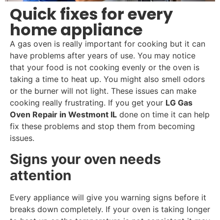
Quick fixes for every
home appliance
A gas oven is really important for cooking but it can
have problems after years of use. You may notice
that your food is not cooking evenly or the oven is
taking a time to heat up. You might also smell odors
or the burner will not light. These issues can make
cooking really frustrating. If you get your
LG Gas
Oven Repair in Westmont IL
done on time it can help
fix these problems and stop them from becoming
issues.
Signs your oven needs
attention
Every appliance will give you warning signs before it
breaks down completely. If your oven is taking longer