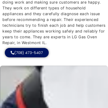
doing work and making sure customers are happy.
They work on different types of household
appliances and they carefully diagnose each issue
before recommending a repair. Their experienced
technicians try to finish each job and help customers
keep their appliances working safely and reliably for
years to come. They are experts in LG Gas Oven
Repair, in Westmont IL.
(708) 473-5407