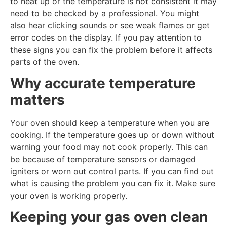
to heat up or the temperature is not consistent it may
need to be checked by a professional. You might
also hear clicking sounds or see weak flames or get
error codes on the display. If you pay attention to
these signs you can fix the problem before it affects
parts of the oven.
Why accurate temperature
matters
Your oven should keep a temperature when you are
cooking. If the temperature goes up or down without
warning your food may not cook properly. This can
be because of temperature sensors or damaged
igniters or worn out control parts. If you can find out
what is causing the problem you can fix it. Make sure
your oven is working properly.
Keeping your gas oven clean