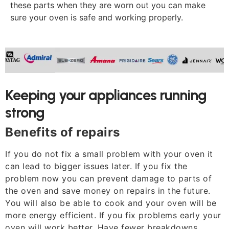
these parts when they are worn out you can make
sure your oven is safe and working properly.
Keeping your appliances running
strong
Benefits of repairs
If you do not fix a small problem with your oven it
can lead to bigger issues later. If you fix the
problem now you can prevent damage to parts of
the oven and save money on repairs in the future.
You will also be able to cook and your oven will be
more energy efficient. If you fix problems early your
oven will work better. Have fewer breakdowns.