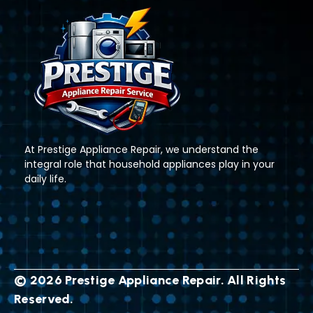
At Prestige Appliance Repair, we understand the
integral role that household appliances play in your
daily life.
© 2026 Prestige Appliance Repair. All Rights
Reserved.