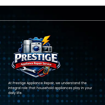
At Prestige Appliance Repair, we understand the
integral role that household appliances play in your
daily life.