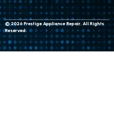
© 2026 Prestige Appliance Repair. All Rights
Reserved.